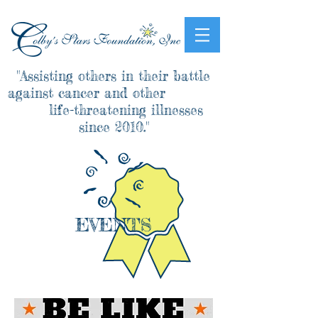
"Assisting others in their battle
against cancer and other
life-threatening illnesses
since 2010."
EVENTS