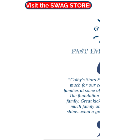
Visit the SWAG STORE!
PAST EVENT PHOTO
“Colby's Stars Foundation has done
much for our community and helpi
families at some of their most difficult t
The foundation personally helped o
family. Great kickball tournament an
much family and friends from rain 
shine...what a great day enjoyed by al